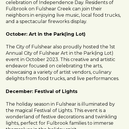
celebration of Independence Day. Residents of
Fulbrook on Fulshear Creek can join their
neighbors in enjoying live music, local food trucks,
and a spectacular fireworks display.
October: Art in the Park(ing Lot)
The City of Fulshear also proudly hosted the 1st
Annual City of Fulshear Art in the Park(ing Lot)
event in October 2023. This creative and artistic
endeavor focused on celebrating the arts,
showcasing a variety of artist vendors, culinary
delights from food trucks, and live performances.
December: Festival of Lights
The holiday season in Fulshear is illuminated by
the magical Festival of Lights. This event is a
wonderland of festive decorations and twinkling
lights, perfect for Fulbrook families to immerse