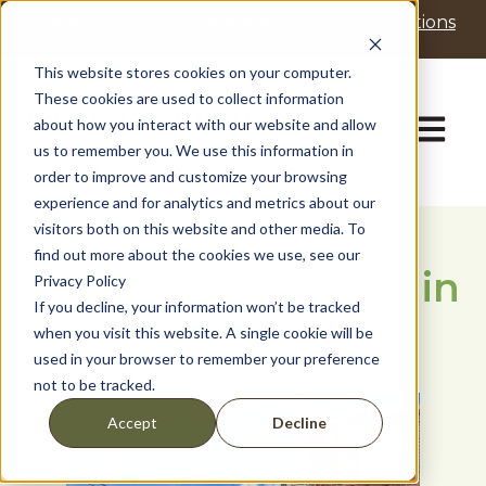
P
e
Realtors
Residents
Promotions
l
a
d
e
This website stores cookies on your computer.
e
a
These cookies are used to collect information
r
s
Open ma
about how you interact with our website and allow
s
e
us to remember you. We use this information in
n
order to improve and customize your browsing
o
t
experience and for analytics and metrics about our
2024 Vibrant
e
visitors both on this website and other media. To
:
find out more about the cookies we use, see our
Community Events in
T
Privacy Policy
h
If you decline, your information won’t be tracked
i
Fulshear
when you visit this website. A single cookie will be
s
used in your browser to remember your preference
w
not to be tracked.
e
b
Decline
Accept
s
i