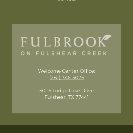
Welcome Center
Office:
(281) 346-3076
5005 Lodge Lake Drive
Fulshear, TX 77441