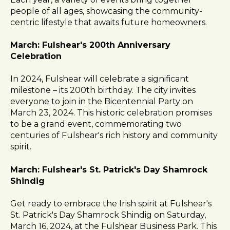
l
people of all ages, showcasing the community-
i
centric lifestyle that awaits future homeowners.
t
y
March: Fulshear's 200th Anniversary
s
Celebration
y
s
In 2024, Fulshear will celebrate a significant
t
milestone – its 200th birthday. The city invites
e
everyone to join in the Bicentennial Party on
m
March 23, 2024. This historic celebration promises
.
to be a grand event, commemorating two
centuries of Fulshear's rich history and community
spirit.
March: Fulshear's St. Patrick's Day Shamrock
Shindig
Get ready to embrace the Irish spirit at Fulshear's
St. Patrick's Day Shamrock Shindig on Saturday,
March 16, 2024, at the Fulshear Business Park. This