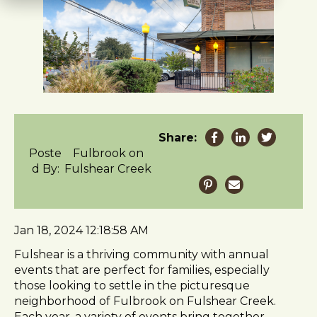
t
e
i
n
c
l
u
d
e
Share:
s
Poste
Fulbrook on
a
d By:
Fulshear Creek
n
a
c
c
Jan 18, 2024 12:18:58 AM
e
s
Fulshear is a thriving community with annual
s
events that are perfect for families, especially
i
those looking to settle in the picturesque
b
neighborhood of Fulbrook on Fulshear Creek.
i
Each year, a variety of events bring together