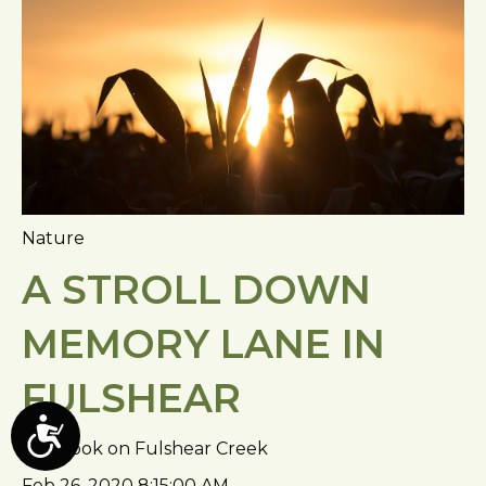
Nature
A STROLL DOWN
MEMORY LANE IN
FULSHEAR
A
Fulbrook on Fulshear Creek
c
Feb 26, 2020 8:15:00 AM