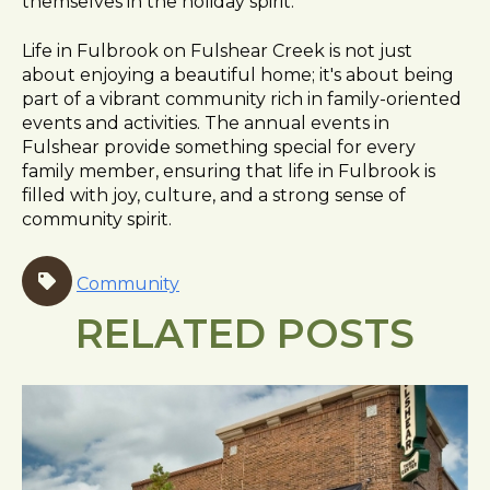
themselves in the holiday spirit.
Life in Fulbrook on Fulshear Creek is not just
about enjoying a beautiful home; it's about being
part of a vibrant community rich in family-oriented
events and activities. The annual events in
Fulshear provide something special for every
family member, ensuring that life in Fulbrook is
filled with joy, culture, and a strong sense of
community spirit.
Community
RELATED POSTS