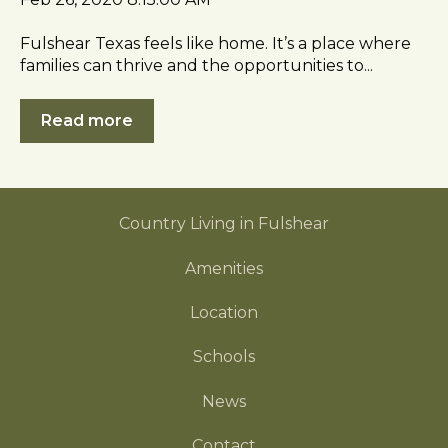
c
e
Fulshear Texas feels like home. It’s a place where
s
families can thrive and the opportunities to...
s
i
Read more
b
i
l
i
Country Living in Fulshear
t
y
Amenities
Location
Schools
News
Contact