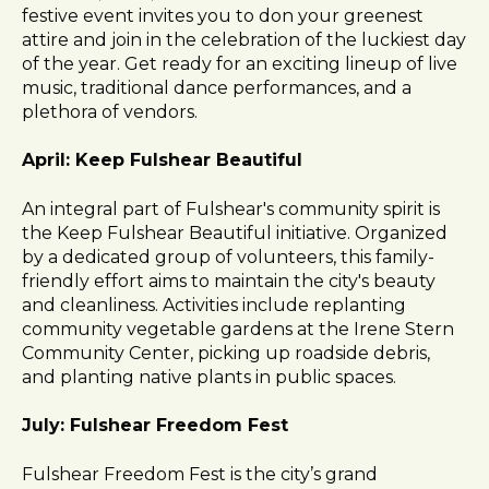
festive event invites you to don your greenest
attire and join in the celebration of the luckiest day
of the year. Get ready for an exciting lineup of live
music, traditional dance performances, and a
plethora of vendors.
April: Keep Fulshear Beautiful
An integral part of Fulshear's community spirit is
the Keep Fulshear Beautiful initiative. Organized
by a dedicated group of volunteers, this family-
friendly effort aims to maintain the city's beauty
and cleanliness. Activities include replanting
community vegetable gardens at the Irene Stern
Community Center, picking up roadside debris,
and planting native plants in public spaces.
July: Fulshear Freedom Fest
Fulshear Freedom Fest is the city’s grand