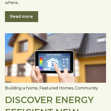
where...
Read more
Building a home
,
Featured Homes
,
Community
DISCOVER ENERGY