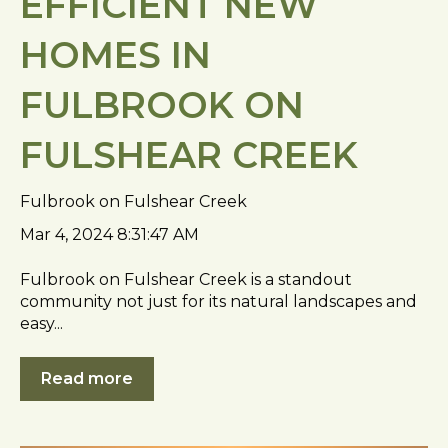
EFFICIENT NEW
HOMES IN
FULBROOK ON
FULSHEAR CREEK
Fulbrook on Fulshear Creek
Mar 4, 2024 8:31:47 AM
Fulbrook on Fulshear Creek is a standout
community not just for its natural landscapes and
easy...
Read more