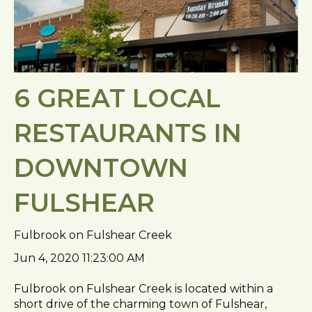
6 GREAT LOCAL
RESTAURANTS IN
DOWNTOWN
FULSHEAR
Fulbrook on Fulshear Creek
Jun 4, 2020 11:23:00 AM
Fulbrook on Fulshear Creek is located within a
short drive of the charming town of Fulshear,