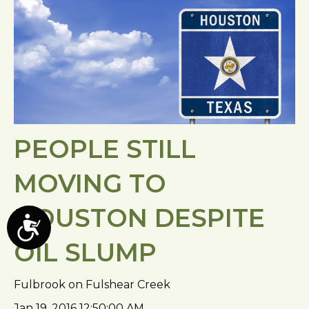
PEOPLE STILL
MOVING TO
HOUSTON DESPITE
A
OIL SLUMP
c
c
e
Fulbrook on Fulshear Creek
s
Jan 19, 2016 12:50:00 AM