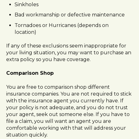
Sinkholes
Bad workmanship or defective maintenance
Tornadoes or Hurricanes (depends on
location)
If any of these exclusions seem inappropriate for
your living situation, you may want to purchase an
extra policy so you have coverage.
Comparison Shop
You are free to comparison shop different
insurance companies. You are not required to stick
with the insurance agent you currently have. If
your policy is not adequate, and you do not trust
your agent, seek out someone else. If you have to
file a claim, you will want an agent you are
comfortable working with that will address your
situation quickly.