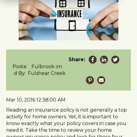
t
e
i
n
c
l
u
d
e
Share:
s
Poste
Fulbrook on
a
d By:
Fulshear Creek
n
a
c
c
Mar 10, 2016 12:38:00 AM
e
s
Reading an insurance policy is not generally a top
s
activity for home owners. Yet, it is important to
i
know exactly what your policy covers in case you
b
need it. Take the time to review your home
i
owners insurance policy and look for these four