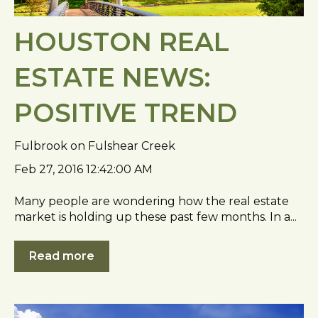
HOUSTON REAL
ESTATE NEWS:
POSITIVE TREND
Fulbrook on Fulshear Creek
Feb 27, 2016 12:42:00 AM
Many people are wondering how the real estate
market is holding up these past few months. In a...
Read more