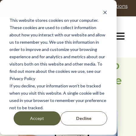
P
e
Realtors
Residents
Promotions
l
a
d
e
This website stores cookies on your computer.
e
a
These cookies are used to collect information
r
s
Open ma
about how you interact with our website and allow
s
e
us to remember you. We use this information in
n
order to improve and customize your browsing
o
t
experience and for analytics and metrics about our
What You Need to
e
visitors both on this website and other media. To
:
find out more about the cookies we use, see our
Know About Home
T
Privacy Policy
h
If you decline, your information won’t be tracked
i
Insurance
when you visit this website. A single cookie will be
s
used in your browser to remember your preference
w
not to be tracked.
e
b
Decline
Accept
s
i