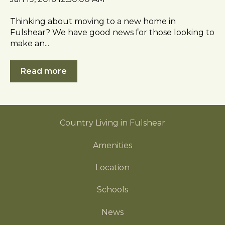
s
i
Thinking about moving to a new home in
b
Fulshear? We have good news for those looking to
make an...
i
l
i
Read more
t
y
Country Living in Fulshear
Amenities
Location
Schools
News