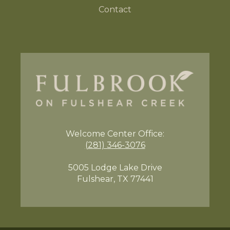
Contact
Welcome Center
Office:
(281) 346-3076
5005 Lodge Lake Drive
Fulshear, TX 77441