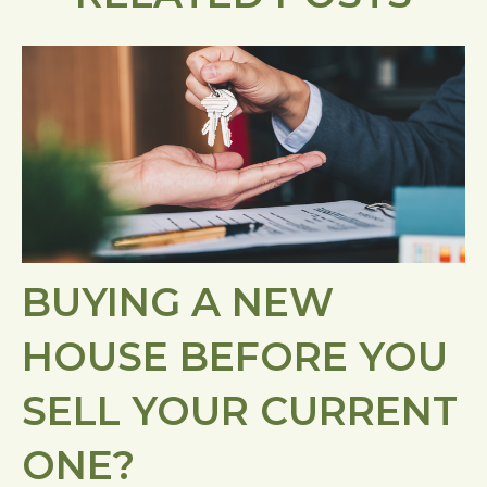
BUYING A NEW
HOUSE BEFORE YOU
SELL YOUR CURRENT
ONE?