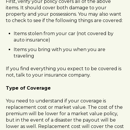
First, verify your policy covers all of the above
items. It should cover both damage to your
property and your possessions. You may also want
to check to see if the following things are covered:
Items stolen from your car (not covered by
auto insurance)
Items you bring with you when you are
traveling
If you find everything you expect to be covered is
not, talk to your insurance company.
Type of Coverage
You need to understand if your coverage is
replacement cost or market value. The cost of the
premium will be lower for a market value policy,
but in the event of a disaster the payout will be
lower as well. Replacement cost will cover the cost