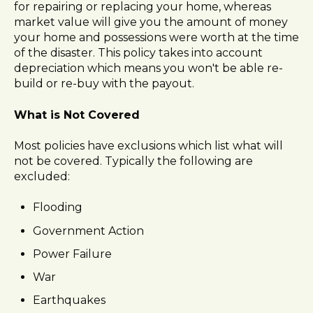
for repairing or replacing your home, whereas
market value will give you the amount of money
your home and possessions were worth at the time
of the disaster. This policy takes into account
depreciation which means you won't be able re-
build or re-buy with the payout.
What is Not Covered
Most policies have exclusions which list what will
not be covered. Typically the following are
excluded:
Flooding
Government Action
Power Failure
War
Earthquakes