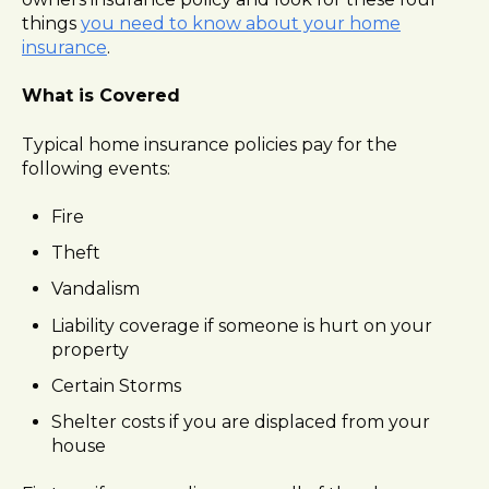
l
things
you need to know about your home
i
insurance
.
t
y
What is Covered
s
y
Typical home insurance policies pay for the
s
following events:
t
e
Fire
m
Theft
.
Vandalism
Liability coverage if someone is hurt on your
property
Certain Storms
Shelter costs if you are displaced from your
house