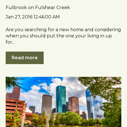
Fulbrook on Fulshear Creek
Jan 27, 2016 12:46:00 AM
Are you searching for a new home and considering
when you should put the one your living in up
for...
Read more