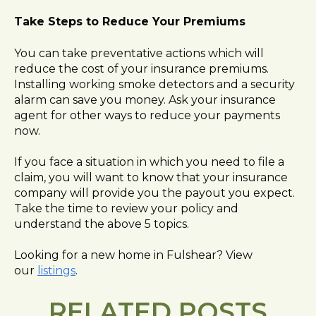
Take Steps to Reduce Your Premiums
You can take preventative actions which will
reduce the cost of your insurance premiums.
Installing working smoke detectors and a security
alarm can save you money. Ask your insurance
agent for other ways to reduce your payments
now.
If you face a situation in which you need to file a
claim, you will want to know that your insurance
company will provide you the payout you expect.
Take the time to review your policy and
understand the above 5 topics.
Looking for a new home in Fulshear? View
our
listings
.
RELATED POSTS