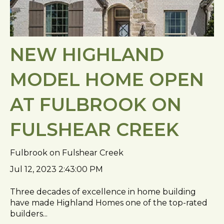
NEW HIGHLAND
MODEL HOME OPEN
AT FULBROOK ON
FULSHEAR CREEK
Fulbrook on Fulshear Creek
Jul 12, 2023 2:43:00 PM
Three decades of excellence in home building
have made Highland Homes one of the top-rated
builders...