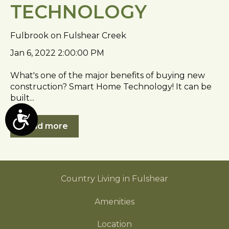
TECHNOLOGY
Fulbrook on Fulshear Creek
Jan 6, 2022 2:00:00 PM
What's one of the major benefits of buying new
construction? Smart Home Technology! It can be
built...
A
Read more
c
c
e
s
Country Living in Fulshear
s
i
Amenities
b
Location
i