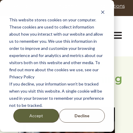
P
e
Realtors
Residents
Promotions
l
a
d
e
This website stores cookies on your computer.
e
a
These cookies are used to collect information
r
s
Open ma
about how you interact with our website and allow
s
e
us to remember you. We use this information in
n
order to improve and customize your browsing
o
t
experience and for analytics and metrics about our
Exciting New
e
visitors both on this website and other media. To
:
find out more about the cookies we use, see our
Businesses Opening
T
Privacy Policy
h
If you decline, your information won’t be tracked
i
in Fulshear
when you visit this website. A single cookie will be
s
used in your browser to remember your preference
w
not to be tracked.
e
b
Decline
Accept
s
i