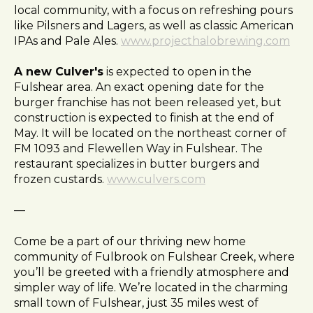
local community, with a focus on refreshing pours
like Pilsners and Lagers, as well as classic American
IPAs and Pale Ales.
www.projecthalobrewing.com
A new Culver's
is expected to open in the
Fulshear area. An exact opening date for the
burger franchise has not been released yet, but
construction is expected to finish at the end of
May. It will be located on the northeast corner of
FM 1093 and Flewellen Way in Fulshear. The
restaurant specializes in butter burgers and
frozen custards.
www.culvers.com
—
Come be a part of our thriving new home
community of Fulbrook on Fulshear Creek, where
you’ll be greeted with a friendly atmosphere and
simpler way of life. We’re located in the charming
small town of Fulshear, just 35 miles west of