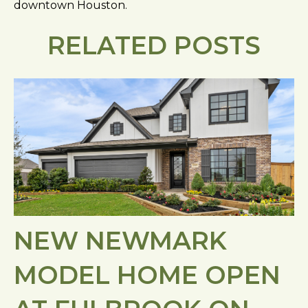
downtown Houston.
RELATED POSTS
NEW NEWMARK
MODEL HOME OPEN