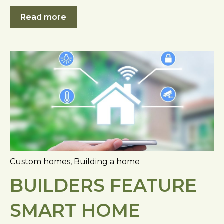
Read more
Custom homes
,
Building a home
BUILDERS FEATURE
SMART HOME