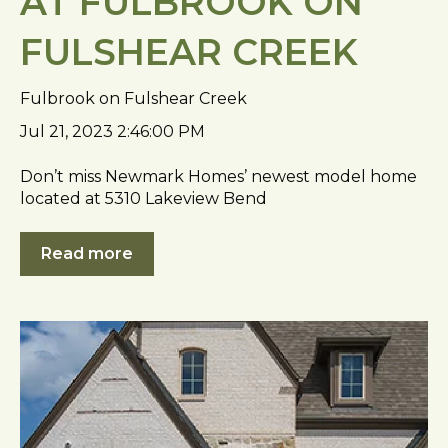
AT FULBROOK ON
FULSHEAR CREEK
Fulbrook on Fulshear Creek
Jul 21, 2023 2:46:00 PM
Don’t miss Newmark Homes’ newest model home
located at 5310 Lakeview Bend
Read more