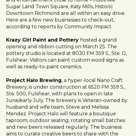
l
Sugar Land Town Square, Katy Mills, Historic
i
Downtown Richmond are all within an easy drive.
t
Here are a few new businesses to check-out,
y
according to reports by Community Impact.
s
y
Krazy Girl Paint and Pottery
hosted a grand
s
opening and ribbon cutting on March 25. The
t
pottery studio is located at 8030 FM 359 S., Ste. D,
e
Fulshear. Visitors can paint custom wood signs as
m
well as ready-to-paint ceramics.
.
Project Halo Brewing
, a hyper-local Nano Craft
Brewery, is under construction at 6520 FM 359 S.,
Ste. 500, Fulshear, with plans to open in late
June/early July. The brewery is Veteran-owned by
husband and wife team, Steve and Melissa
Mendez. Project Halo will feature a boutique
taproom, outdoor seating, rotating small batches
and new beers released regularly. The business
aims to curate creative beers to share with the