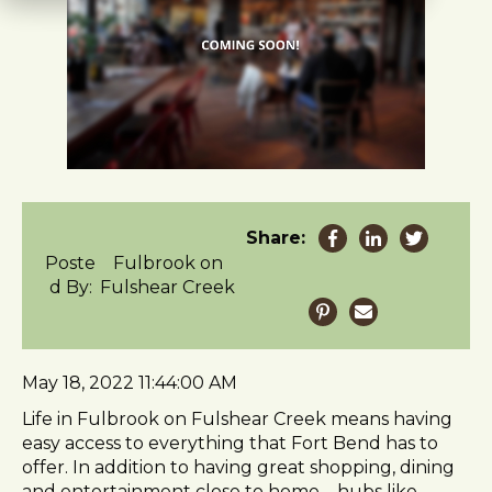
t
e
i
n
c
l
u
d
e
s
Share:
a
Poste
Fulbrook on
n
d By:
Fulshear Creek
a
c
c
e
May 18, 2022 11:44:00 AM
s
s
Life in Fulbrook on Fulshear Creek means having
i
easy access to everything that Fort Bend has to
b
offer. In addition to having great shopping, dining
i
and entertainment close to home – hubs like