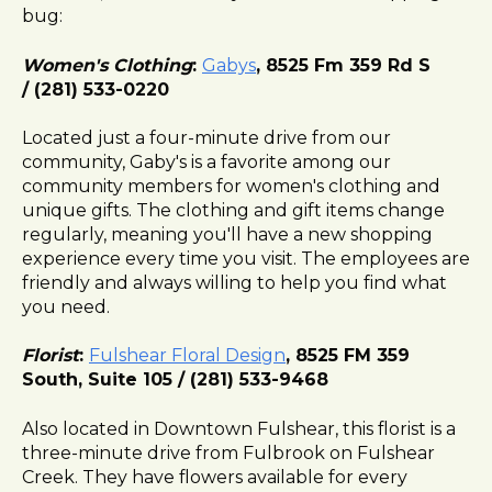
bug:
l
i
Women's Clothing
:
Gabys
, 8525 Fm 359 Rd S
t
/ (281) 533-0220
y
s
Located just a four-minute drive from our
y
community, Gaby's is a favorite among our
s
community members for women's clothing and
t
unique gifts. The clothing and gift items change
e
regularly, meaning you'll have a new shopping
m
experience every time you visit. The employees are
.
friendly and always willing to help you find what
you need.
Florist
:
Fulshear Floral Design
, 8525 FM 359
South, Suite 105 / (281) 533-9468
Also located in Downtown Fulshear, this florist is a
three-minute drive from Fulbrook on Fulshear
Creek. They have flowers available for every