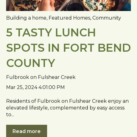
Building a home
,
Featured Homes
,
Community
5 TASTY LUNCH
SPOTS IN FORT BEND
COUNTY
Fulbrook on Fulshear Creek
Mar 25, 2024 4:01:00 PM
Residents of Fulbrook on Fulshear Creek enjoy an
elevated lifestyle, complemented by easy access
to...
Read more