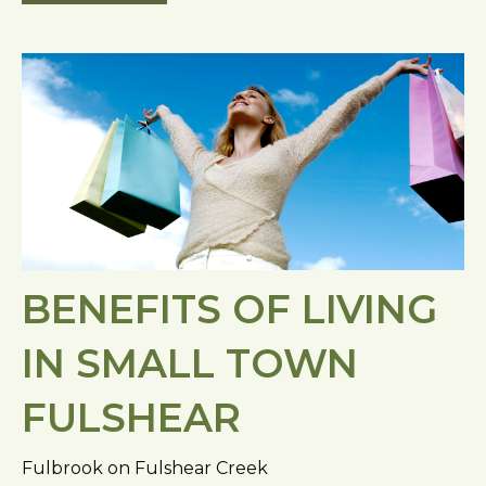
BENEFITS OF LIVING
IN SMALL TOWN
FULSHEAR
Fulbrook on Fulshear Creek