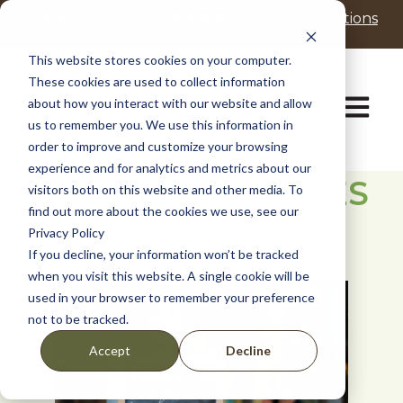
P
e
Realtors
Residents
Promotions
l
a
d
e
This website stores cookies on your computer.
e
a
These cookies are used to collect information
r
s
Open ma
about how you interact with our website and allow
s
e
us to remember you. We use this information in
n
order to improve and customize your browsing
o
t
experience and for analytics and metrics about our
LOCAL BUSINESSES
e
visitors both on this website and other media. To
:
find out more about the cookies we use, see our
IN FULSHEAR
T
Privacy Policy
h
If you decline, your information won’t be tracked
i
when you visit this website. A single cookie will be
s
used in your browser to remember your preference
w
not to be tracked.
e
b
Decline
Accept
s
i