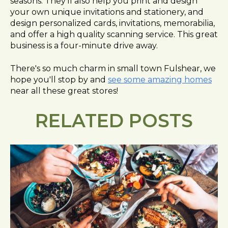
seasons. They'll also help you print and design
your own unique invitations and stationery, and
design personalized cards, invitations, memorabilia,
and offer a high quality scanning service. This great
business is a four-minute drive away.
There's so much charm in small town Fulshear, we
hope you'll stop by and
see some amazing homes
near all these great stores!
RELATED POSTS