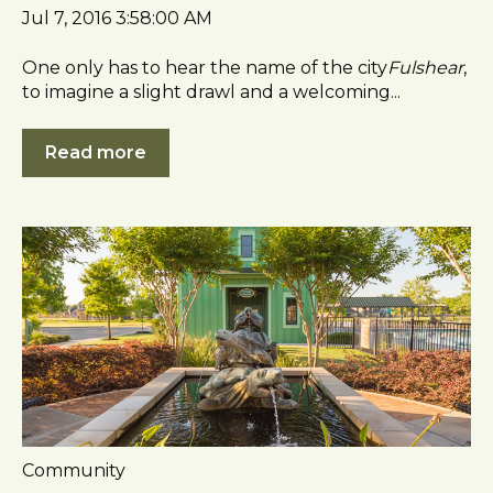
Jul 7, 2016 3:58:00 AM
One only has to hear the name of the city
Fulshear
,
to imagine a slight drawl and a welcoming...
Read more
Community