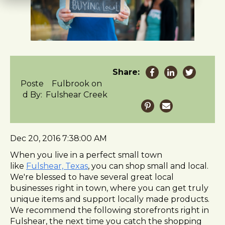
t
e
i
n
c
l
u
Share:
d
Poste
Fulbrook on
e
d By:
Fulshear Creek
s
a
n
a
Dec 20, 2016 7:38:00 AM
c
When you live in a perfect small town
c
like
Fulshear, Texas
, you can shop small and local.
e
We're blessed to have several great local
s
businesses right in town, where you can get truly
s
unique items and support locally made products.
i
We recommend the following storefronts right in
b
Fulshear, the next time you catch the shopping
i