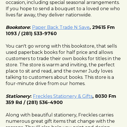
occasion, including special seasonal arrangements.
If you hope to send a bouquet to a loved one who
lives far away, they deliver nationwide.
Bookstore
:
Paper Back Trade N Save
, 29615 Fm
1093 / (281) 533-9760
You can't go wrong with this bookstore, that sells
used paperback books for half price and allows
customers to trade their own books for titles in the
store. The store is warm and inviting, the perfect
place to sit and read, and the owner Judy loves
talking to customers about books. This store is a
four-minute drive from our homes.
Stationery
:
Freckles Stationery & Gifts
, 8030 Fm
359 Rd / (281) 536-4900
Along with beautiful stationery, Freckles carries
numerous great gift items that change with the