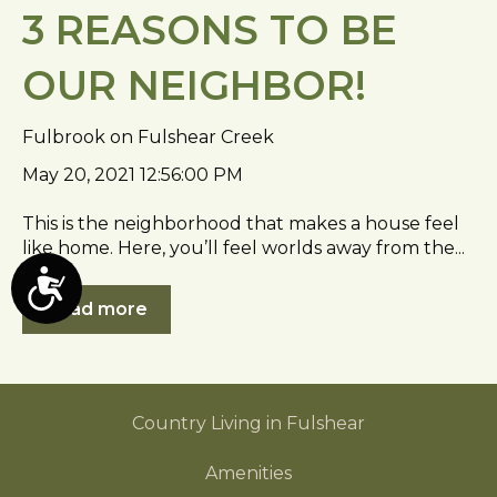
3 REASONS TO BE
OUR NEIGHBOR!
Fulbrook on Fulshear Creek
May 20, 2021 12:56:00 PM
This is the neighborhood that makes a house feel
like home. Here, you’ll feel worlds away from the...
A
Read more
c
c
e
s
Country Living in Fulshear
s
i
Amenities
b