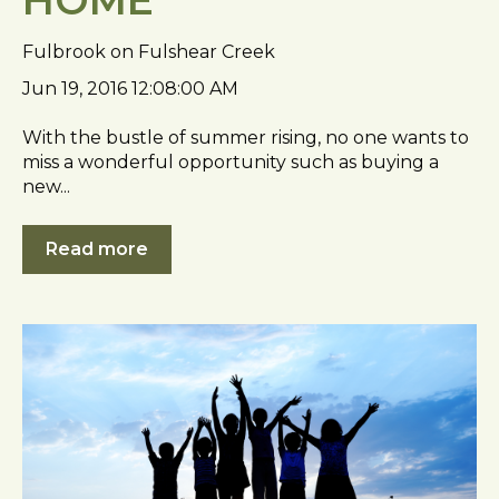
Fulbrook on Fulshear Creek
Jun 19, 2016 12:08:00 AM
With the bustle of summer rising, no one wants to
miss a wonderful opportunity such as buying a
new...
Read more