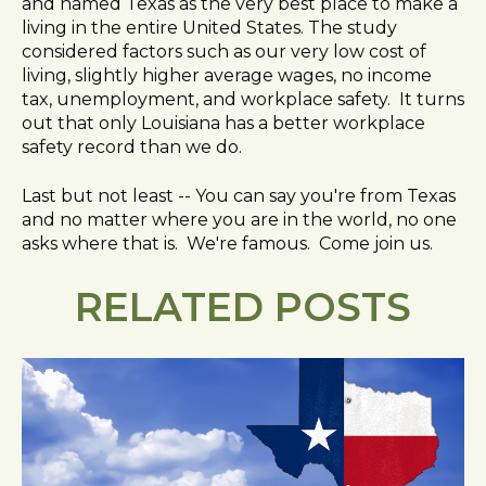
and named Texas as the very best place to make a
living in the entire United States. The study
considered factors such as our very low cost of
living, slightly higher average wages, no income
tax, unemployment, and workplace safety. It turns
out that only Louisiana has a better workplace
safety record than we do.
Last but not least -- You can say you're from Texas
and no matter where you are in the world, no one
asks where that is. We're famous. Come join us.
RELATED POSTS