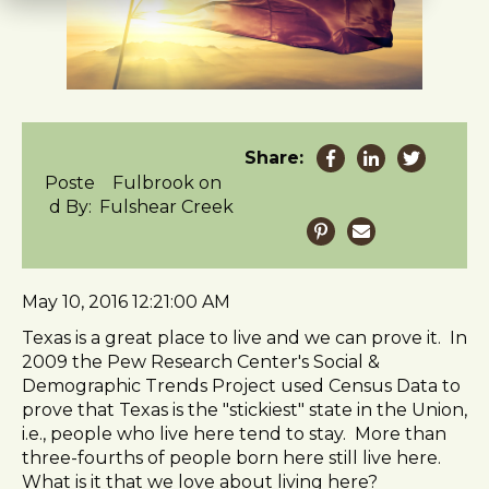
t
e
i
n
c
l
u
Share:
d
Poste
Fulbrook on
e
d By:
Fulshear Creek
s
a
n
a
May 10, 2016 12:21:00 AM
c
Texas is a great place to live and we can prove it. In
c
2009 the Pew Research Center's Social &
e
Demographic Trends Project used Census Data to
s
prove that Texas is the "stickiest" state in the Union,
s
i.e., people who live here tend to stay. More than
i
three-fourths of people born here still live here.
b
What is it that we love about living here?
i