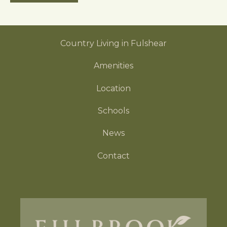
e
s
s
Country Living in Fulshear
i
b
Amenities
i
l
Location
i
t
Schools
y
News
Contact