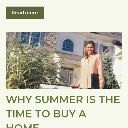
Read more
WHY SUMMER IS THE
TIME TO BUY A
HOME