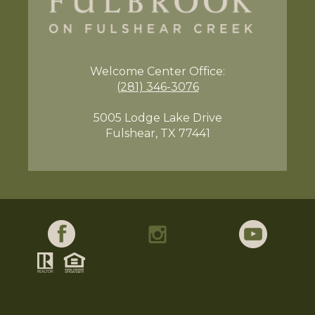
Welcome Center
Office:
(281) 346-3076
5005 Lodge Lake Drive
Fulshear, TX 77441