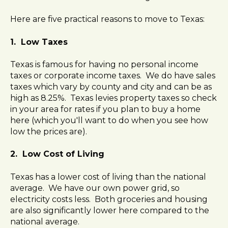
l
Here are five practical reasons to move to Texas:
i
t
1. Low Taxes
y
s
y
Texas is famous for having no personal income
s
taxes or corporate income taxes. We do have sales
t
taxes which vary by county and city and can be as
e
high as 8.25%. Texas levies property taxes so check
m
in your area for rates if you plan to buy a home
.
here (which you'll want to do when you see how
low the prices are).
2. Low Cost of Living
Texas has a lower cost of living than the national
average. We have our own power grid, so
electricity costs less. Both groceries and housing
are also significantly lower here compared to the
national average.