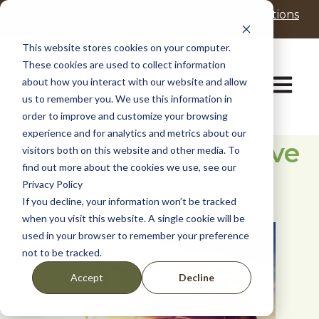
P
e
Realtors
Residents
Promotions
l
a
d
e
This website stores cookies on your computer.
e
a
These cookies are used to collect information
r
s
Open ma
about how you interact with our website and allow
s
e
us to remember you. We use this information in
n
order to improve and customize your browsing
o
t
experience and for analytics and metrics about our
Five Reasons to Move
e
visitors both on this website and other media. To
:
find out more about the cookies we use, see our
to Texas
T
Privacy Policy
h
If you decline, your information won’t be tracked
i
when you visit this website. A single cookie will be
s
used in your browser to remember your preference
w
not to be tracked.
e
b
Decline
Accept
s
i