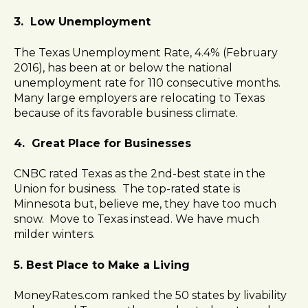
3. Low Unemployment
The Texas Unemployment Rate, 4.4% (February
2016), has been at or below the national
unemployment rate for 110 consecutive months.
Many large employers are relocating to Texas
because of its favorable business climate.
4. Great Place for Businesses
CNBC rated Texas as the 2nd-best state in the
Union for business. The top-rated state is
Minnesota but, believe me, they have too much
snow. Move to Texas instead. We have much
milder winters.
5. Best Place to Make a Living
MoneyRates.com ranked the 50 states by livability