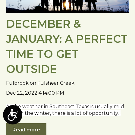
DECEMBER &
JANUARY: A PERFECT
TIME TO GET
OUTSIDE
Fulbrook on Fulshear Creek
Dec 22, 2022 4:14:00 PM
As the weather in Southeast Texas is usually mild
even in the winter, there is a lot of opportunity...
A
c
Read more
c