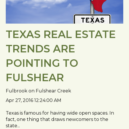
TEXAS REAL ESTATE
TRENDS ARE
POINTING TO
FULSHEAR
Fulbrook on Fulshear Creek
Apr 27, 2016 12:24:00 AM
Texas is famous for having wide open spaces. In
fact, one thing that draws newcomers to the
state...