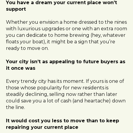
You have a dream your current place won’t
support
Whether you envision a home dressed to the nines
with luxurious upgrades or one with an extra room
you can dedicate to home brewing (hey, whatever
floats your boat), it might be a sign that you’re
ready to move on.
Your city isn’t as appealing to future buyers as
it once was
Every trendy city has its moment. If yours is one of
those whose popularity for new residents is
steadily declining, selling now rather than later
could save you a lot of cash (and heartache) down
the line.
It would cost you less to move than to keep
repairing your current place