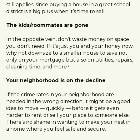
still applies, since buying a house in a great school
district is a big plus when it’s time to sell.
The kids/roommates are gone
In the opposite vein, don’t waste money on space
you don’t need! If it’s just you and your honey now,
why not downsize to a smaller house to save not
only on your mortgage but also on utilities, repairs,
cleaning time, and more?
Your neighborhood is on the decline
If the crime rates in your neighborhood are
headed in the wrong direction, it might be a good
idea to move — quickly — before it gets even
harder to rent or sell your place to someone else.
There’s no shame in wanting to make your nest in
a home where you feel safe and secure.