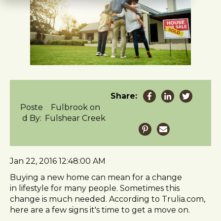
t
e
i
n
c
l
u
d
e
Share:
s
Poste
Fulbrook on
a
d By:
Fulshear Creek
n
a
c
c
Jan 22, 2016 12:48:00 AM
e
s
Buying a new home can mean for a change
s
in lifestyle for many people. Sometimes this
i
change is much needed. According to Trulia.com,
b
here are a few signs it's time to get a move on.
i