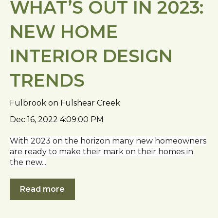
WHAT’S OUT IN 2023:
NEW HOME
INTERIOR DESIGN
TRENDS
Fulbrook on Fulshear Creek
Dec 16, 2022 4:09:00 PM
With 2023 on the horizon many new homeowners
are ready to make their mark on their homes in
the new...
Read more