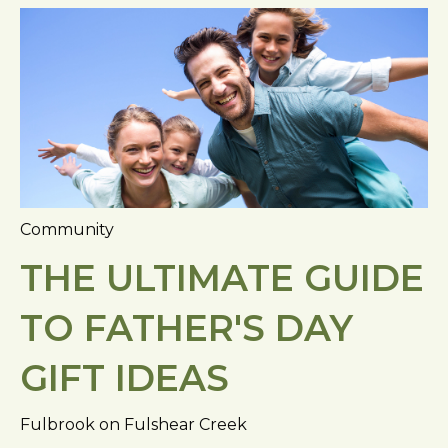
Community
THE ULTIMATE GUIDE
TO FATHER'S DAY
GIFT IDEAS
Fulbrook on Fulshear Creek