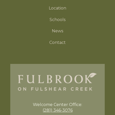
Location
Schools
News
Contact
Welcome Center
Office:
(281) 346-3076