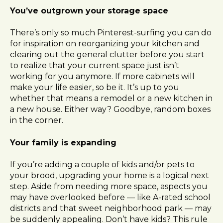
l
You’ve outgrown your storage space
i
t
There’s only so much Pinterest-surfing you can do
y
for inspiration on reorganizing your kitchen and
s
clearing out the general clutter before you start
y
to realize that your current space just isn’t
s
working for you anymore. If more cabinets will
t
make your life easier, so be it. It’s up to you
e
whether that means a remodel or a new kitchen in
m
a new house. Either way? Goodbye, random boxes
.
in the corner.
Your family is expanding
If you’re adding a couple of kids and/or pets to
your brood, upgrading your home is a logical next
step. Aside from needing more space, aspects you
may have overlooked before — like A-rated school
districts and that sweet neighborhood park — may
be suddenly appealing. Don’t have kids? This rule