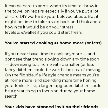
It can be hard to admit when it’s time to throw in
the towel on repairs, especially if you’ve put a lot
of hard DIY work into your beloved abode. But it
might be time to take a step back and think about
how nice it would be on your stress
levels
and
wallet if you could start fresh.
You’ve started cooking at home more (or less)
If you never have time to cook anymore — and
don’t see that trend slowing down any time soon
— downsizing to a home with a smaller (or less
fancy) kitchen could be worth the cost of moving.
On the flip side, if a lifestyle change means you’re
at home more (and spending more time honing
your knife skills), a larger, upgraded kitchen could
be a great thing to focus on during your home
search.
Your kids have stopped inviting their friends