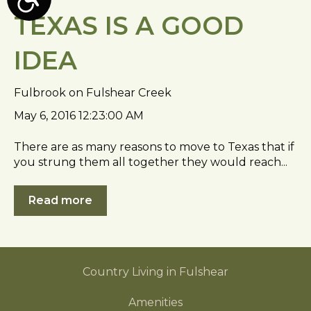
A
TEXAS IS A GOOD
c
c
IDEA
e
s
s
Fulbrook on Fulshear Creek
i
May 6, 2016 12:23:00 AM
b
i
There are as many reasons to move to Texas that if
l
you strung them all together they would reach...
i
t
Read more
y
Country Living in Fulshear
Amenities