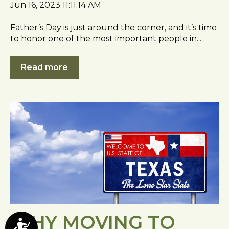
Jun 16, 2023 11:11:14 AM
Father’s Day is just around the corner, and it’s time
to honor one of the most important people in...
Read more
WHY MOVING TO