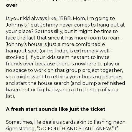
over
Is your kid always like, “BRB, Mom, I’m going to
Johnny’s,” but Johnny never comes to hang out at
your place? Sounds silly, but it might be time to
face the fact that since it has more room to roam,
Johnny’s house is just a more comfortable
hangout spot (or his fridge is extremely well-
stocked!). If your kids seem hesitant to invite
friends over because there is nowhere to play or
no space to work on that group project together,
you might want to rethink your housing priorities
and start the house search (and bump a refinished
basement or big backyard up to the top of your
list).
A fresh start sounds like just the ticket
Sometimes, life deals us cards akin to flashing neon
signs stating, “GO FORTH AND START ANEW.” If