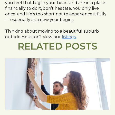
you feel that tug in your heart and are in a place
financially to do it, don’t hesitate. You only live
once, and life’s too short not to experience it fully
— especially as a new year begins.
Thinking about moving to a beautiful suburb
outside Houston? View
our
listings
.
RELATED POSTS