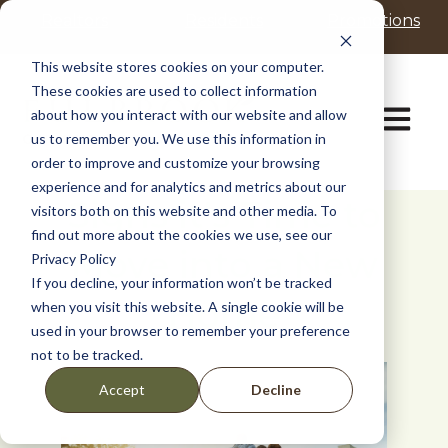
P
e
Realtors
Residents
Promotions
l
a
d
e
This website stores cookies on your computer.
e
a
These cookies are used to collect information
r
s
Open ma
about how you interact with our website and allow
s
e
us to remember you. We use this information in
n
order to improve and customize your browsing
o
t
experience and for analytics and metrics about our
Signs it's Time to
e
visitors both on this website and other media. To
:
find out more about the cookies we use, see our
Move into a New
T
Privacy Policy
h
If you decline, your information won’t be tracked
i
Home
when you visit this website. A single cookie will be
s
used in your browser to remember your preference
w
not to be tracked.
e
b
Decline
Accept
s
i