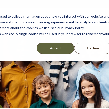
sed to collect information about how you interact with our website an
lshear
Amenities
Location
Scho
rove and customize your browsing experience and for analytics and metri
ut more about the cookies we use, see our Privacy Policy
is website. A single cookie will be used in your browser to remember you
Decline
Accept