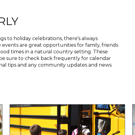
RLY
ngs to holiday celebrations, there’s always
vents are great opportunities for family, friends
ood times in a natural country setting. These
be sure to check back frequently for calendar
onal tips and any community updates and news.