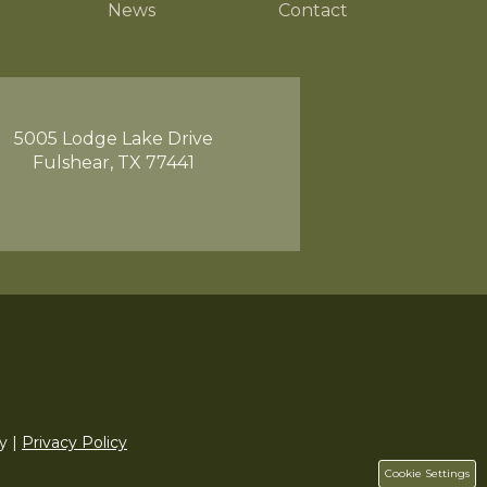
News
Contact
5005 Lodge Lake Drive
Fulshear, TX 77441
y |
Privacy Policy
Cookie Settings