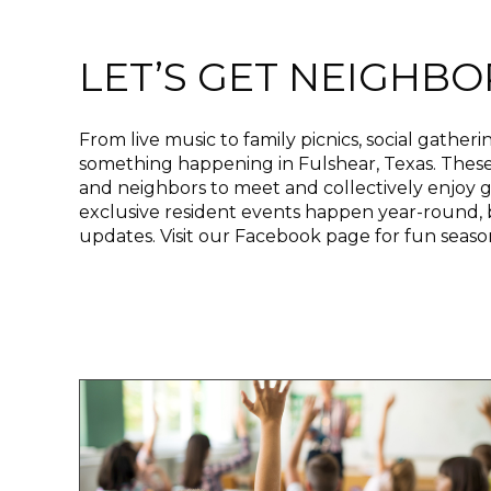
t
e
i
LET’S GET NEIGHBO
n
c
l
From live music to family picnics, social gatheri
u
something happening in Fulshear, Texas. These e
d
and neighbors to meet and collectively enjoy g
e
exclusive resident events happen year-round, 
s
updates. Visit our Facebook page for fun seas
a
n
a
c
c
e
s
s
i
b
i