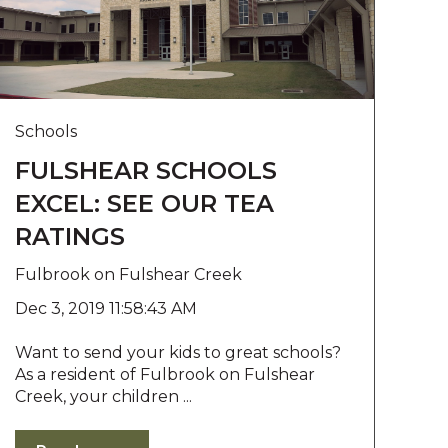
Schools
FULSHEAR SCHOOLS
EXCEL: SEE OUR TEA
RATINGS
Fulbrook on Fulshear Creek
Dec 3, 2019 11:58:43 AM
Want to send your kids to great schools?
As a resident of Fulbrook on Fulshear
Creek, your children ...