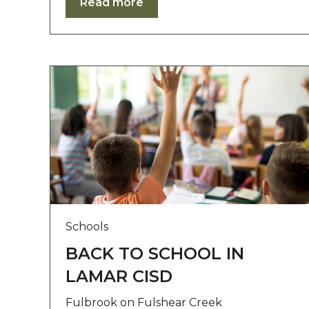
Read more
r
o
l
-
F
1
1
t
o
a
d
j
u
s
t
Schools
t
h
BACK TO SCHOOL IN
e
LAMAR CISD
w
e
Fulbrook on Fulshear Creek