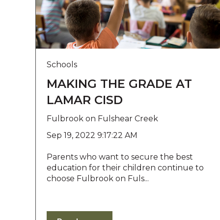
l
i
t
y
s
y
Schools
s
MAKING THE GRADE AT
t
e
LAMAR CISD
m
.
Fulbrook on Fulshear Creek
P
Sep 19, 2022 9:17:22 AM
r
e
Parents who want to secure the best
s
education for their children continue to
s
choose Fulbrook on Fuls...
C
o
n
t