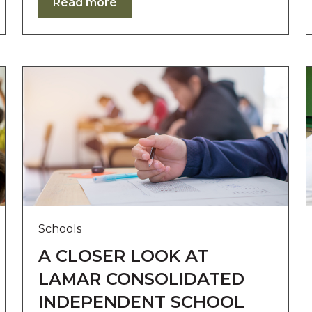
Read more
Schools
A CLOSER LOOK AT
LAMAR CONSOLIDATED
INDEPENDENT SCHOOL