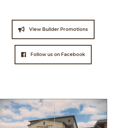
View Builder Promotions
Follow us on Facebook