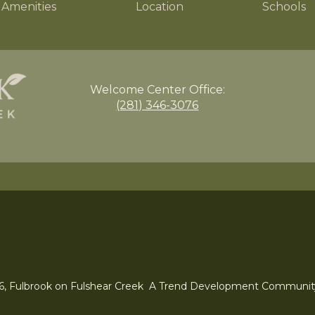
Amenities
Location
Schools
Welcome Center
Office:
(281) 346-3076
6, Fulbrook on Fulshear Creek A Trend Development Communit