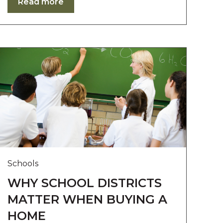
Read more
Schools
WHY SCHOOL DISTRICTS
MATTER WHEN BUYING A
HOME