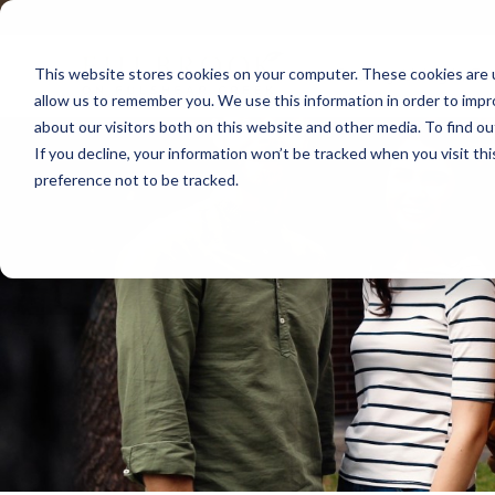
P
e
l
n
e
This website stores cookies on your computer. These cookies are u
r
Country Living in Fu
a
allow us to remember you. We use this information in order to imp
e
s
about our visitors both on this website and other media. To find o
e
a
If you decline, your information won’t be tracked when you visit th
n
d
preference not to be tracked.
o
e
t
r
e
:
s
T
h
i
s
w
e
b
s
i