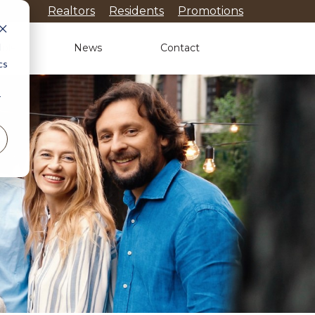
Realtors
Residents
Promotions
d
ols
News
Contact
cs
r