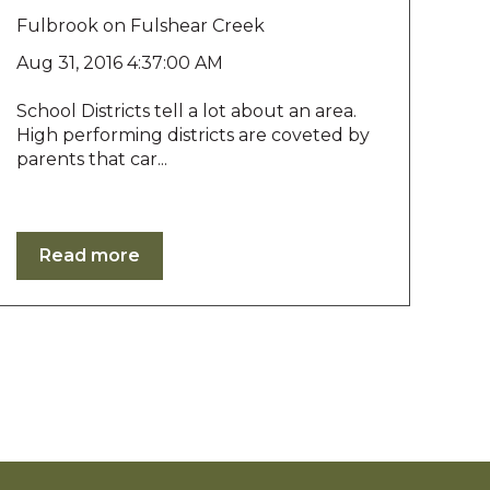
Fulbrook on Fulshear Creek
Aug 31, 2016 4:37:00 AM
School Districts tell a lot about an area.
High performing districts are coveted by
parents that car...
Read more