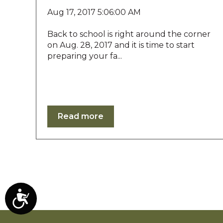
b
s
Aug 17, 2017 5:06:00 AM
i
t
Back to school is right around the corner
e
on Aug. 28, 2017 and it is time to start
t
preparing your fa...
o
p
e
o
p
Read more
l
e
w
i
t
h
v
i
A
s
c
u