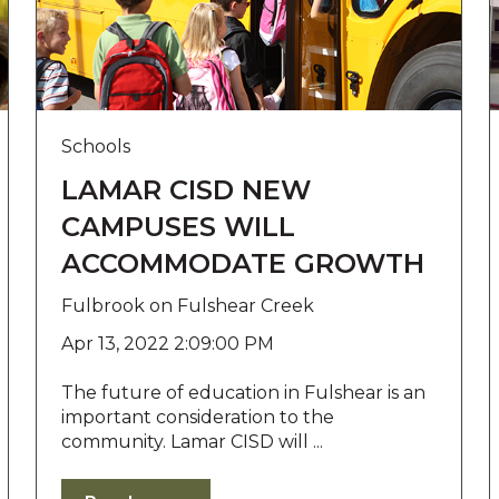
Schools
LAMAR CISD NEW
CAMPUSES WILL
ACCOMMODATE GROWTH
Fulbrook on Fulshear Creek
Apr 13, 2022 2:09:00 PM
The future of education in Fulshear is an
important consideration to the
community. Lamar CISD will ...