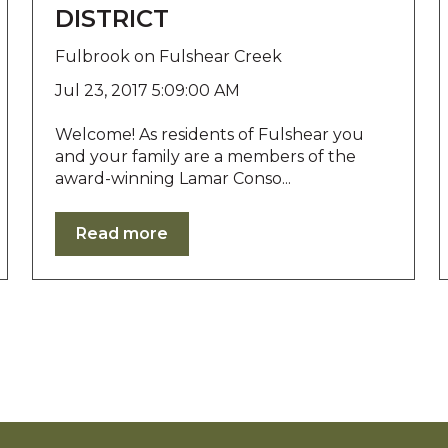
DISTRICT
Fulbrook on Fulshear Creek
Jul 23, 2017 5:09:00 AM
Welcome! As residents of Fulshear you
and your family are a members of the
award-winning Lamar Conso...
Read more